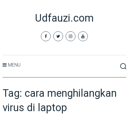
Udfauzi.com
MENU
Tag:
cara menghilangkan
virus di laptop