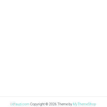
Mas Uzi
DECEMBER 29, 2020
√ Cara Menghilangkan
Virus Di Laptop &
Mengeceknya
Udfauzi.com
Copyright © 2026.
Theme by
MyThemeShop