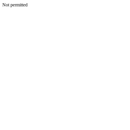
Not permitted