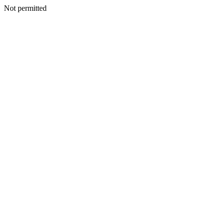
Not permitted