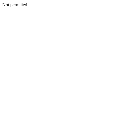
Not permitted