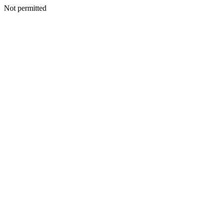
Not permitted